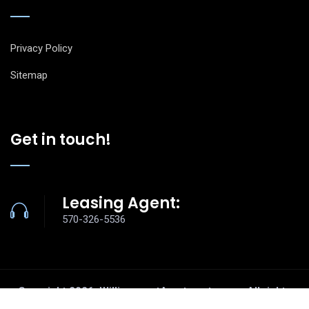
Privacy Policy
Sitemap
Get in touch!
Leasing Agent:
570-326-5536
Copyright
2026
. WilliamsportApartments.com. All rights
reserved.