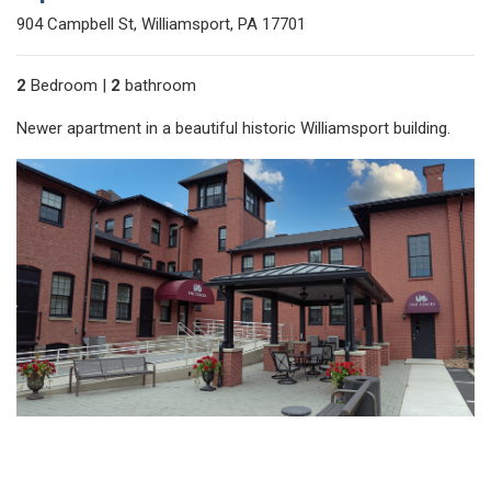
904 Campbell St, Williamsport, PA 17701
2
Bedroom |
2
bathroom
Newer apartment in a beautiful historic Williamsport building.