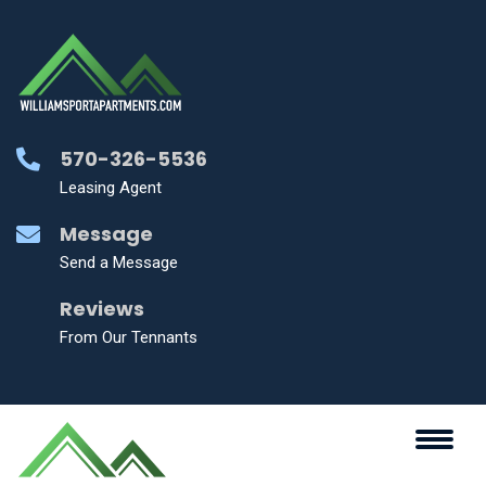
570-326-5536
Leasing Agent
Message
Send a Message
Reviews
From Our Tennants