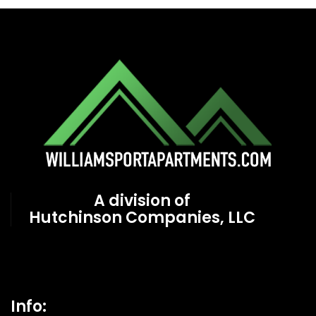
A division of
Hutchinson Companies, LLC
Info: