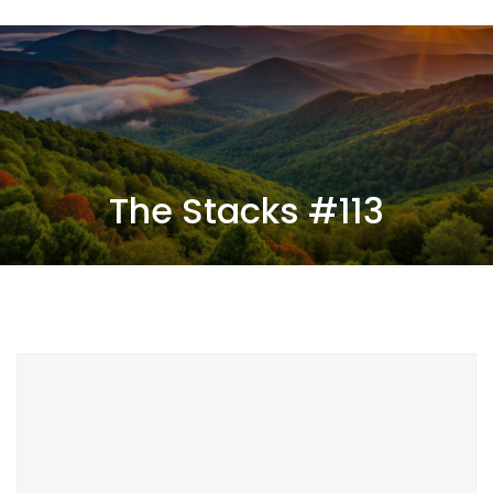
The Stacks #113