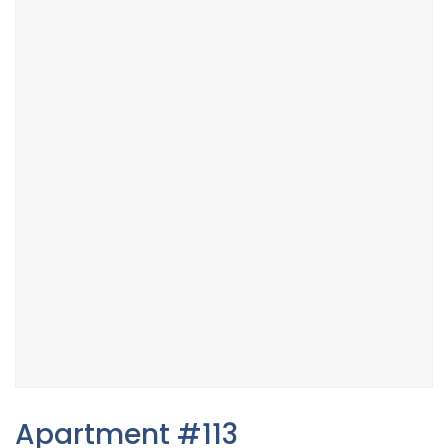
Apartment #113